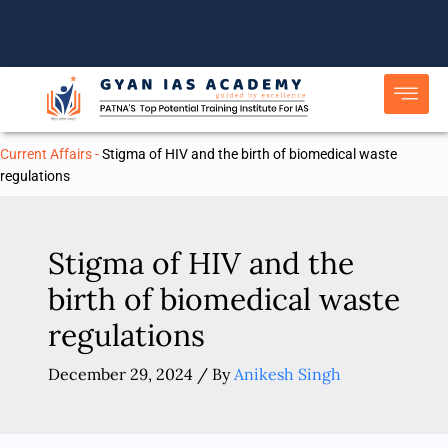
Skip
to
content
Current Affairs
-
Stigma of HIV and the birth of biomedical waste
regulations
Stigma of HIV and the
birth of biomedical waste
regulations
December 29, 2024
/ By
Anikesh Singh