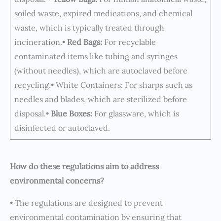
soiled waste, expired medications, and chemical
waste, which is typically treated through
incineration.•
Red Bags:
For recyclable
contaminated items like tubing and syringes
(without needles), which are autoclaved before
recycling.• White Containers: For sharps such as
needles and blades, which are sterilized before
disposal.•
Blue Boxes:
For glassware, which is
disinfected or autoclaved.
How do these regulations aim to address
environmental concerns?
• The regulations are designed to prevent
environmental contamination by ensuring that