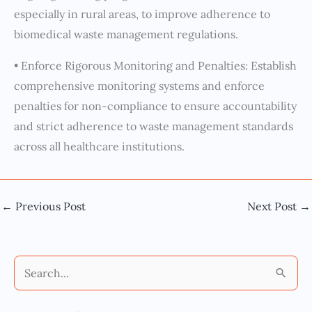
especially in rural areas, to improve adherence to
biomedical waste management regulations.
• Enforce Rigorous Monitoring and Penalties: Establish
comprehensive monitoring systems and enforce
penalties for non-compliance to ensure accountability
and strict adherence to waste management standards
across all healthcare institutions.
←
Previous Post
Next Post
→
S
e