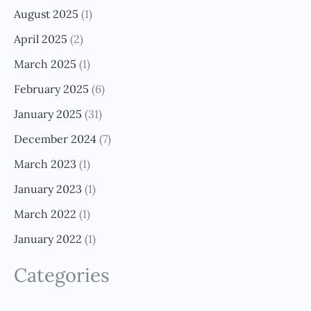
August 2025
(1)
April 2025
(2)
March 2025
(1)
February 2025
(6)
January 2025
(31)
December 2024
(7)
March 2023
(1)
January 2023
(1)
March 2022
(1)
January 2022
(1)
Categories