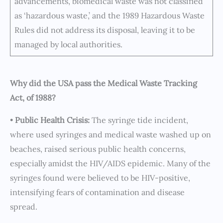
advancements, biomedical waste was not classified
as ‘hazardous waste,’ and the 1989 Hazardous Waste
Rules did not address its disposal, leaving it to be
managed by local authorities.
Why did the USA pass the Medical Waste Tracking
Act, of 1988?
•
Public Health Crisis:
The syringe tide incident,
where used syringes and medical waste washed up on
beaches, raised serious public health concerns,
especially amidst the HIV/AIDS epidemic. Many of the
syringes found were believed to be HIV-positive,
intensifying fears of contamination and disease
spread.