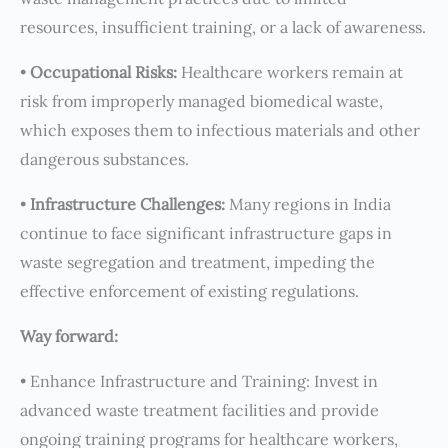
resources, insufficient training, or a lack of awareness.
•
Occupational Risks:
Healthcare workers remain at
risk from improperly managed biomedical waste,
which exposes them to infectious materials and other
dangerous substances.
•
Infrastructure Challenges:
Many regions in India
continue to face significant infrastructure gaps in
waste segregation and treatment, impeding the
effective enforcement of existing regulations.
Way forward:
• Enhance Infrastructure and Training: Invest in
advanced waste treatment facilities and provide
ongoing training programs for healthcare workers,