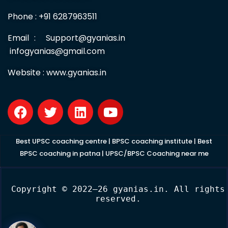
Useful Links
HOME
ABOUT US
Contact us
Free Test series
LOGIN
Privacy Policy
Terms & Condition
Cancel / Refund Policy
CONTACT US
GYAN IAS ACADEMY