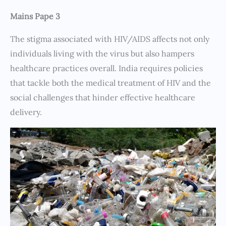
Mains Pape 3
The stigma associated with HIV/AIDS affects not only
individuals living with the virus but also hampers
healthcare practices overall. India requires policies
that tackle both the medical treatment of HIV and the
social challenges that hinder effective healthcare
delivery.