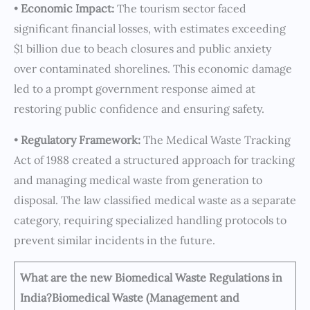
•
Economic Impact:
The tourism sector faced
significant financial losses, with estimates exceeding
$1 billion due to beach closures and public anxiety
over contaminated shorelines. This economic damage
led to a prompt government response aimed at
restoring public confidence and ensuring safety.
•
Regulatory Framework:
The Medical Waste Tracking
Act of 1988 created a structured approach for tracking
and managing medical waste from generation to
disposal. The law classified medical waste as a separate
category, requiring specialized handling protocols to
prevent similar incidents in the future.
What are the new Biomedical Waste Regulations in
India?
Biomedical Waste (Management and