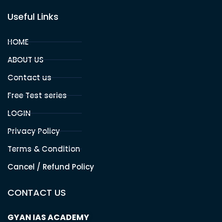
GYAN IAS Academy is an organisation engulfed with state
of the art competence to provide more relevant and
comprehensive training for UPSC , BPSC and other
competitive exams aspirants.
Office Address
PATNA
Branch 1 :
Sahdev Mahto Marg, Santushti Sweets Lane, Opp.
Allahabad Bank, Boring Road, Patna, BR -800001
Branch 2 :
Malti Bhawan, St.Thomas School Road,Bazar
Samiti, Near BOB Bank Patna, BR -01