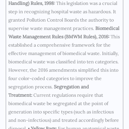
Handling) Rules, 1998:
This legislation was a crucial
step in recognizing hospital waste as hazardous. It
granted Pollution Control Boards the authority to
supervise waste management practices.
Biomedical
Waste Management Rules (BMWM Rules), 2016:
This
established a comprehensive framework for the
effective management of biomedical waste. Initially,
biomedical waste was classified into ten categories.
However, the 2016 amendments simplified this into
four color-coded categories to improve the
segregation process.
Segregation and
Treatment:
Current regulations require that
biomedical waste be segregated at the point of
generation into specific types (such as infectious
and non-infectious) and treated accordingly before
disposal. •
Yellow Bags:
For human anatomical waste,