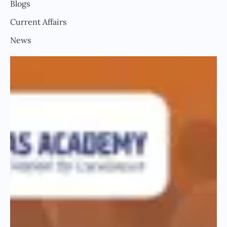
Blogs
Current Affairs
News