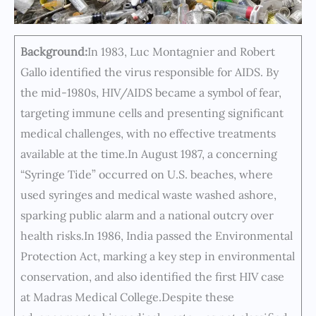
Background:
In 1983, Luc Montagnier and Robert
Gallo identified the virus responsible for AIDS. By
the mid-1980s, HIV/AIDS became a symbol of fear,
targeting immune cells and presenting significant
medical challenges, with no effective treatments
available at the time.In August 1987, a concerning
“Syringe Tide” occurred on U.S. beaches, where
used syringes and medical waste washed ashore,
sparking public alarm and a national outcry over
health risks.In 1986, India passed the Environmental
Protection Act, marking a key step in environmental
conservation, and also identified the first HIV case
at Madras Medical College.Despite these