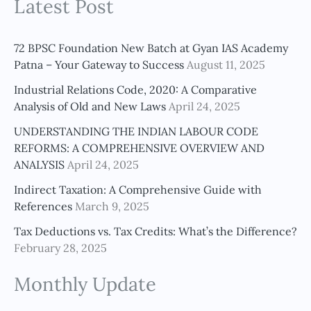
Latest Post
a
r
c
72 BPSC Foundation New Batch at Gyan IAS Academy
h
Patna – Your Gateway to Success
August 11, 2025
f
Industrial Relations Code, 2020: A Comparative
o
Analysis of Old and New Laws
April 24, 2025
r
UNDERSTANDING THE INDIAN LABOUR CODE
:
REFORMS: A COMPREHENSIVE OVERVIEW AND
ANALYSIS
April 24, 2025
Indirect Taxation: A Comprehensive Guide with
References
March 9, 2025
Tax Deductions vs. Tax Credits: What’s the Difference?
February 28, 2025
Monthly Update