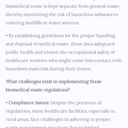
biomedical waste is kept separate from general waste,
thereby minimizing the risk of hazardous substances
entering landfills or water sources.
• By establishing guidelines for the proper handling
and disposal of medical waste, these laws safeguard
public health and ensure the occupational safety of
healthcare workers who might come into contact with
hazardous materials during their duties.
What challenges exist in implementing these
biomedical waste regulations?
•
Compliance Issues:
Despite the presence of
regulations, many healthcare facilities, especially in
rural areas, face challenges in adhering to proper
waste management practices due to limited