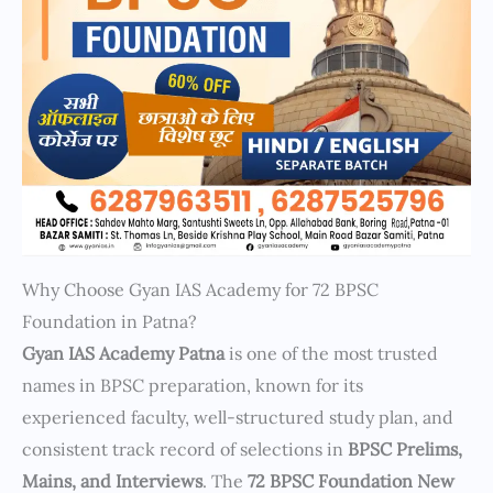
Why Choose Gyan IAS Academy for 72 BPSC
Foundation in Patna?
Gyan IAS Academy Patna
is one of the most trusted
names in BPSC preparation, known for its
experienced faculty, well-structured study plan, and
consistent track record of selections in
BPSC Prelims,
Mains, and Interviews
. The
72 BPSC Foundation New