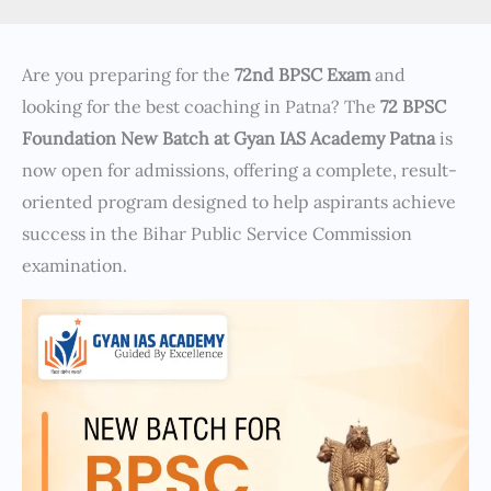
Are you preparing for the
72nd BPSC Exam
and
looking for the best coaching in Patna? The
72 BPSC
Foundation New Batch at Gyan IAS Academy Patna
is
now open for admissions, offering a complete, result-
oriented program designed to help aspirants achieve
success in the Bihar Public Service Commission
examination.