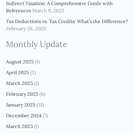
Indirect Taxation: A Comprehensive Guide with
References
March 9, 2025
Tax Deductions vs. Tax Credits: What’s the Difference?
February 28, 2025
Monthly Update
August 2025
(1)
April 2025
(2)
March 2025
(1)
February 2025
(6)
January 2025
(31)
December 2024
(7)
March 2023
(1)