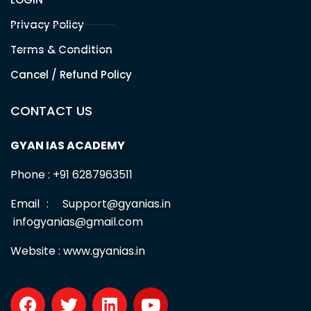
Office Address
PATNA
Branch 1 :
Sahdev Mahto Marg, Santushti Sweets Lane, Opp.
Allahabad Bank, Boring Road, Patna, BR -800001
Branch 2 :
Malti Bhawan, St.Thomas School Road,Bazar
Samiti, Near BOB Bank Patna, BR -01
Useful Links
HOME
ABOUT US
Contact us
Free Test series