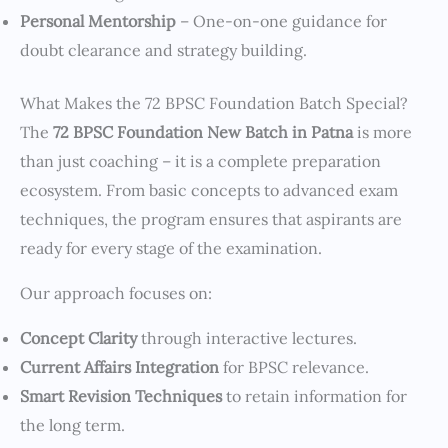
Personal Mentorship
– One-on-one guidance for
doubt clearance and strategy building.
What Makes the 72 BPSC Foundation Batch Special?
The
72 BPSC Foundation New Batch in Patna
is more
than just coaching – it is a complete preparation
ecosystem. From basic concepts to advanced exam
techniques, the program ensures that aspirants are
ready for every stage of the examination.
Our approach focuses on:
Concept Clarity
through interactive lectures.
Current Affairs Integration
for BPSC relevance.
Smart Revision Techniques
to retain information for
the long term.