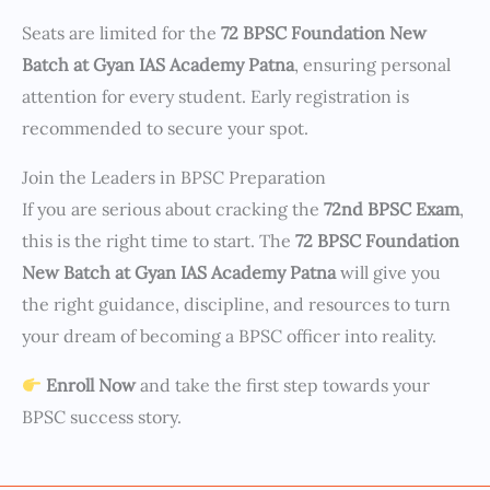
Seats are limited for the
72 BPSC Foundation New
Batch at Gyan IAS Academy Patna
, ensuring personal
attention for every student. Early registration is
recommended to secure your spot.
Join the Leaders in BPSC Preparation
If you are serious about cracking the
72nd BPSC Exam
,
this is the right time to start. The
72 BPSC Foundation
New Batch at Gyan IAS Academy Patna
will give you
the right guidance, discipline, and resources to turn
your dream of becoming a BPSC officer into reality.
Enroll Now
and take the first step towards your
BPSC success story.