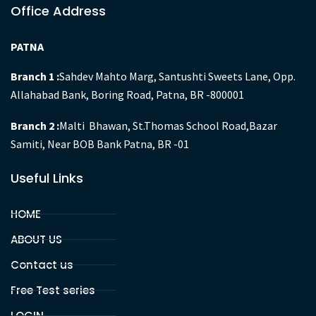
GYAN IAS Academy is an organisation engulfed with state
of the art competence to provide more relevant and
comprehensive training for UPSC , BPSC and other
competitive exams aspirants.