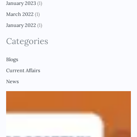
January 2023
(1)
March 2022
(1)
January 2022
(1)
Categories
Blogs
Current Affairs
News