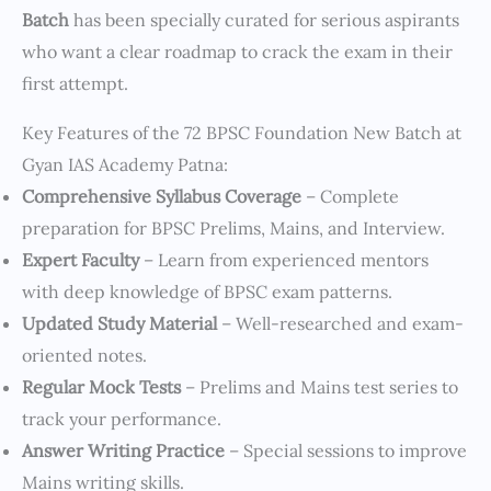
Batch
has been specially curated for serious aspirants
who want a clear roadmap to crack the exam in their
first attempt.
Key Features of the 72 BPSC Foundation New Batch at
Gyan IAS Academy Patna:
Comprehensive Syllabus Coverage
– Complete
preparation for BPSC Prelims, Mains, and Interview.
Expert Faculty
– Learn from experienced mentors
with deep knowledge of BPSC exam patterns.
Updated Study Material
– Well-researched and exam-
oriented notes.
Regular Mock Tests
– Prelims and Mains test series to
track your performance.
Answer Writing Practice
– Special sessions to improve
Mains writing skills.