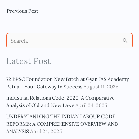
←
Previous Post
S
e
Latest Post
a
r
c
72 BPSC Foundation New Batch at Gyan IAS Academy
h
Patna – Your Gateway to Success
August 11, 2025
f
Industrial Relations Code, 2020: A Comparative
o
Analysis of Old and New Laws
April 24, 2025
r
UNDERSTANDING THE INDIAN LABOUR CODE
:
REFORMS: A COMPREHENSIVE OVERVIEW AND
ANALYSIS
April 24, 2025