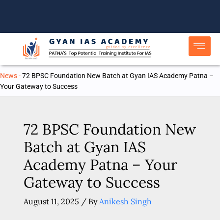
Skip
to
content
News
-
72 BPSC Foundation New Batch at Gyan IAS Academy Patna –
Your Gateway to Success
72 BPSC Foundation New
Batch at Gyan IAS
Academy Patna – Your
Gateway to Success
August 11, 2025
/ By
Anikesh Singh