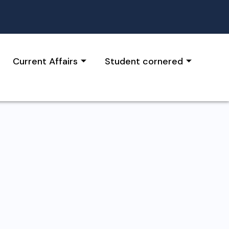
Current Affairs
Student cornered