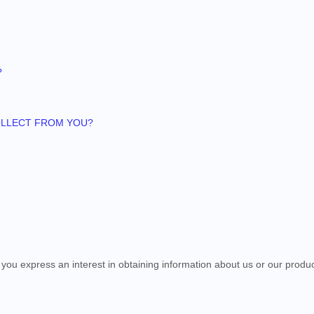
?
COLLECT FROM YOU?
n you
express an interest in obtaining information about us or our produc