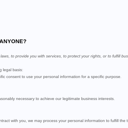
H ANYONE?
s, to provide you with services, to protect your rights, or to fulfill bus
 legal basis:
ic consent to use your personal information for a specific purpose.
sonably necessary to achieve our legitimate business interests.
act with you, we may process your personal information to fulfill the t