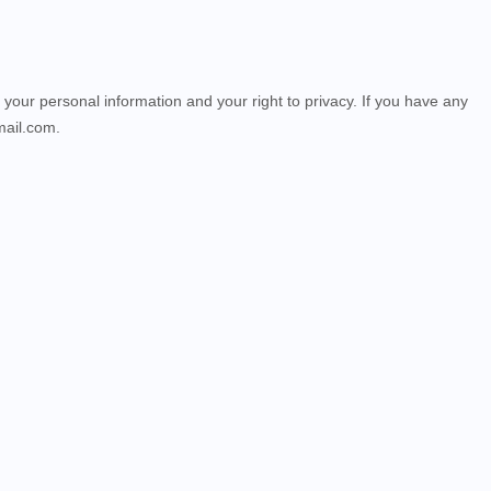
 your personal information and your right to privacy. If you have any
mail.com.