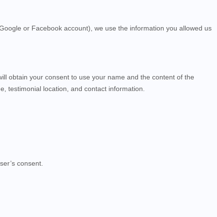
ur Google or Facebook account), we use the information you allowed us
will obtain your consent to use your name and the content of the
, testimonial location, and contact information.
ser’s consent.