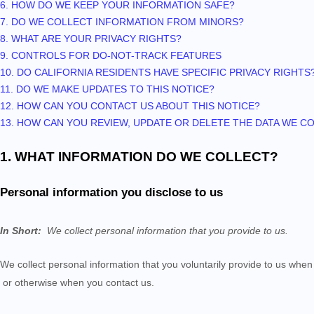
6. HOW DO WE KEEP YOUR INFORMATION SAFE?
7. DO WE COLLECT INFORMATION FROM MINORS?
8. WHAT ARE YOUR PRIVACY RIGHTS?
9. CONTROLS FOR DO-NOT-TRACK FEATURES
10. DO CALIFORNIA RESIDENTS HAVE SPECIFIC PRIVACY RIGHTS
11. DO WE MAKE UPDATES TO THIS NOTICE?
12. HOW CAN YOU CONTACT US ABOUT THIS NOTICE?
13. HOW CAN YOU REVIEW, UPDATE OR DELETE THE DATA WE 
1. WHAT INFORMATION DO WE COLLECT?
Personal information you disclose to us
In Short:
We collect personal information that you provide to us.
We collect personal information that you voluntarily provide to us whe
or otherwise when you contact us.