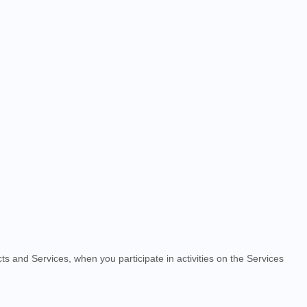
ts and Services, when you participate in activities on the
Services