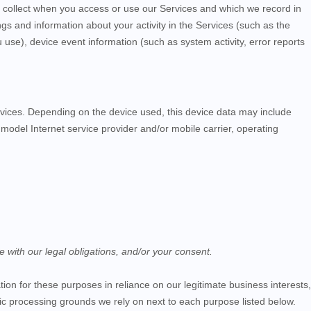
y collect when you access or use our
Services
and which we record in
ngs and information about your activity in the
Services
(such as the
se), device event information (such as system activity, error reports
vices
. Depending on the device used, this device data may include
model Internet service provider and/or mobile carrier, operating
e with our legal obligations, and/or your consent.
on for these purposes in reliance on our legitimate business interests,
ific processing grounds we rely on next to each purpose listed below.