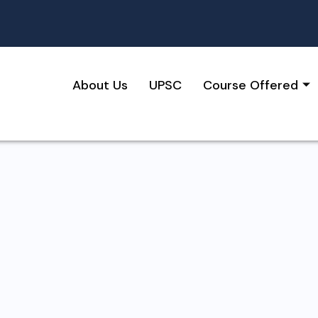
About Us
UPSC
Course Offered