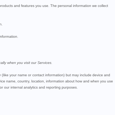
products and features you use. The personal information we collect
n.
information.
ally when you visit our
Services
.
ity (like your name or contact information) but may include device and
vice name, country, location, information about how and when you use
for our internal analytics and reporting purposes.