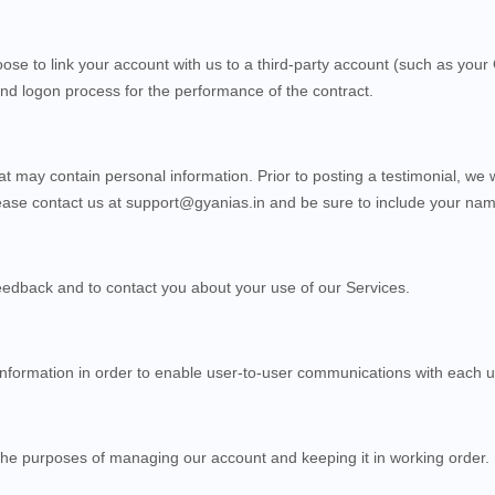
oose to link your account with us to a third-party account (such as yo
n and logon process for the performance of the contract.
at may contain personal information. Prior to posting a testimonial, we 
lease contact us at
support@gyanias.in
and be sure to include your name
eedback and to contact you about your use of our
Services
.
formation in order to enable user-to-user communications with each u
he purposes of managing our account and keeping it in working order.