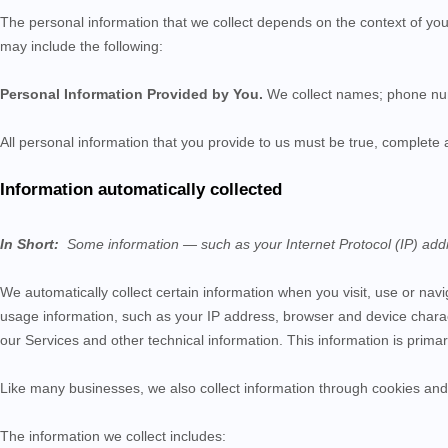
The personal information that we collect depends on the context of you
may include the following:
Personal Information Provided by You.
We collect
names;
phone n
All personal information that you provide to us must be true, complete
Information automatically collected
In Short:
Some information — such as your Internet Protocol (IP) addr
We automatically collect certain information when you visit, use or nav
usage information, such as your IP address, browser and device charac
our
Services
and other technical information. This information is prima
Like many businesses, we also collect information through cookies and 
The information we collect includes: