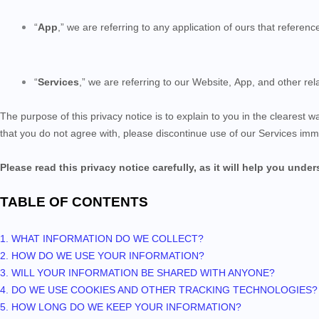
“
App
,” we are referring to any application of ours that reference
“
Services
,” we are referring to our Website,
App,
and other rela
The purpose of this privacy notice is to explain to you in the clearest w
that you do not agree with, please discontinue use of our Services imm
Please read this privacy notice carefully, as it will help you unde
TABLE OF CONTENTS
1. WHAT INFORMATION DO WE COLLECT?
2. HOW DO WE USE YOUR INFORMATION?
3. WILL YOUR INFORMATION BE SHARED WITH ANYONE?
4. DO WE USE COOKIES AND OTHER TRACKING TECHNOLOGIES?
5. HOW LONG DO WE KEEP YOUR INFORMATION?