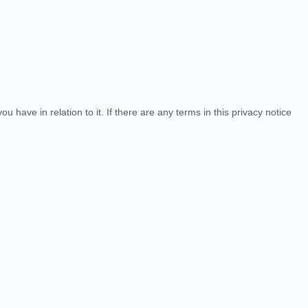
u have in relation to it. If there are any terms in this privacy notice