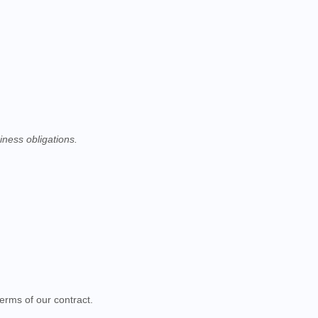
iness obligations.
erms of our contract.