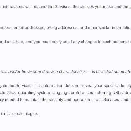
r interactions with us and the
Services
, the choices you make and the 
umbers;
email addresses;
billing addresses;
and other similar informatio
 and accurate, and you must notify us of any changes to such personal 
ess and/or browser and device characteristics — is collected automatic
igate the
Services
. This information does not reveal your specific ident
teristics, operating system, language preferences, referring URLs, de
rily needed to maintain the security and operation of our
Services
, and 
similar technologies.