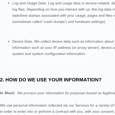
Log and Usage Data.
Log and usage data is service-related, d
log files. Depending on how you interact with us, this log data 
date/time stamps associated with your usage, pages and files v
(sometimes called ‘crash dumps’) and hardware settings).
Device Data.
We collect device data such as information about 
information such as your IP address (or proxy server), device a
system and system configuration information.
2. HOW DO WE USE YOUR INFORMATION?
In Short:
We process your information for purposes based on legitimate 
We use personal information collected via our
Services
for a variety o
in order to enter into or perform a contract with you, with your consent