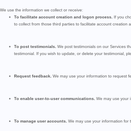
We use the information we collect or receive:
To facilitate account creation and logon process.
If you ch
to collect from those third parties to facilitate account creatio
To post testimonials.
We post testimonials on our
Services
th
testimonial. If you wish to update, or delete your testimonial, p
Request feedback.
We may use your information to request f
To enable user-to-user communications.
We may use your in
To manage user accounts.
We may use your information for t