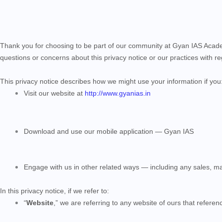
Thank you for choosing to be part of our community at Gyan IAS Acad
questions or concerns about this privacy notice or our practices with 
This privacy notice describes how we might use your information if you
Visit our website at
http://www.gyanias.in
Download and use our mobile application — Gyan IAS
Engage with us in other related ways ― including any sales, ma
In this privacy notice, if we refer to:
“
Website
,” we are referring to any website of ours that reference