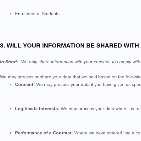
Enrolment of Students
3. WILL YOUR INFORMATION BE SHARED WIT
In Short:
We only share information with your consent, to comply with law
We may process or share your data that we hold based on the following
Consent:
We may process your data if you have given us specif
Legitimate Interests:
We may process your data when it is rea
Performance of a Contract:
Where we have entered into a contr