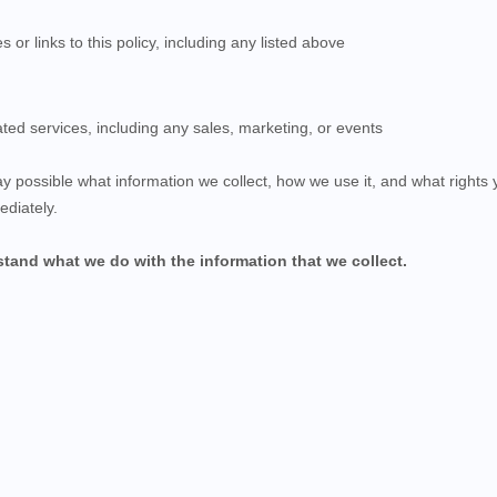
s or links to this policy, including any listed above
ted services, including any sales, marketing, or events
ay possible what information we collect, how we use it, and what rights yo
ediately.
rstand what we do with the information that we collect.