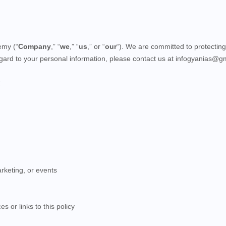
emy (“
Company
,” “
we
,” “
us
,” or “
our
“). We are committed to protecting
regard to your personal information, please contact us at infogyanias@g
:
rketing, or events
s or links to this policy