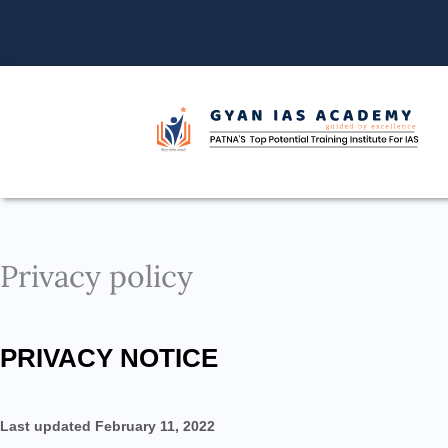
Skip
to
content
Privacy policy
PRIVACY NOTICE
Last updated February 11, 2022