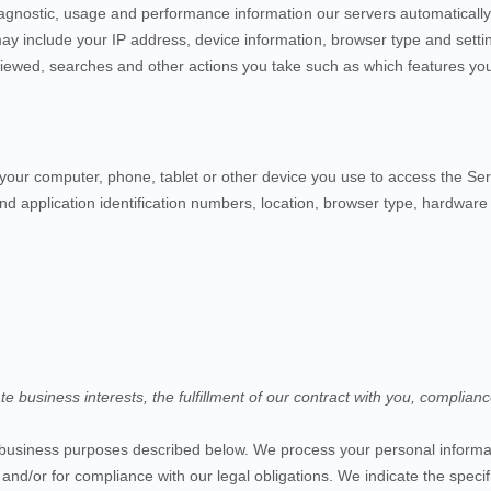
iagnostic, usage and performance information our servers automaticall
may include your IP address, device information, browser type and setti
iewed, searches and other actions you take such as which features you u
your computer, phone, tablet or other device you use to access the
Ser
nd application identification numbers, location, browser type, hardware 
business interests, the fulfillment of our contract with you, complianc
f business purposes described below. We process your personal informati
, and/or for compliance with our legal obligations. We indicate the spec