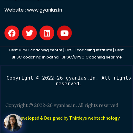
Website :
www.gyanias.in
F
T
L
Y
a
w
i
o
c
i
n
u
e
t
k
t
Best UPSC coaching centre
|
BPSC coaching institute
|
Best
b
t
e
u
BPSC coaching in patna
|
UPSC/BPSC Coaching near me
o
e
d
b
o
r
i
e
Copyright © 2022–26 gyanias.in. All rights
k
n
reserved.
Copyright © 2022-26 gyanias.in. All rights reserved.
Developed & Designed by Thirdeye webtechnology