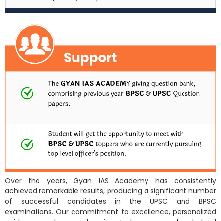
Over the years, Gyan IAS Academy has consistently
achieved remarkable results, producing a significant number
of successful candidates in the UPSC and BPSC
examinations. Our commitment to excellence, personalized