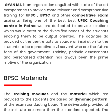
GYAN IAS
is an organisation engulfed with state of the art
competence to provide more relevant and comprehensive
training for
UPSC , BPSC
and other
competitive exam
aspirants. Being one of the best best
UPSC Coaching
centre in Patna
we are dedicated to provide solutions
which would cater to the diversified needs of the students
enabling them to be output oriented. The activities do
provided at the centre acts as source of inspiration to the
students to be a proactive civil servant who are the future
face of the government. Training, periodic assessments
and personalized attention has always been the prime
motive of the organization.
BPSC Materials
The
training modules
and the
material
which are
provided to the students are based on
dynamic pattern
of the exam conducting board. The deliverable provided at
the institute are more than the standard expected. The