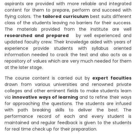
aspirants are provided with more reliable and integrated
content for them to prepare, perform and succeed with
flying colors. The
tailored curriculum
best suits different
class of the students leaving no barriers for their success.
The materials provided from the institute are well
researched and prepared
by well experienced and
updated faculty crew. Their knowledge aided with years of
experience provide students with syllabus oriented
information needed to crack the test and also acts as a
repository of values which are very much needed for them
at the later stage.
The course content is carried out by
expert
faculties
drawn from various universities and renowned private
colleges and other eminent fields to make students learn
via
innovative ways of learning
and to refine their ways
for approaching the questions. The students are infused
with path breaking skills to deliver the best. The
performance record of each and every student is
maintained and regular feedback is given to the students
for real time check up for their preparation.