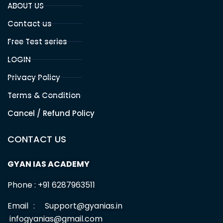
ABOUT US
Contact us
Free Test series
LOGIN
Privacy Policy
Terms & Condition
Cancel / Refund Policy
CONTACT US
GYAN IAS ACADEMY
Phone : +91 6287963511
Email : Support@gyanias.in
infogyanias@gmail.com