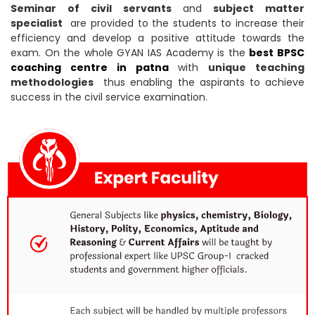
Seminar of civil servants
and
subject matter
specialist
are provided to the students to increase their
efficiency and develop a positive attitude towards the
exam. On the whole GYAN IAS Academy is the
best BPSC
coaching centre in patna
with
unique teaching
methodologies
thus enabling the aspirants to achieve
success in the civil service examination.