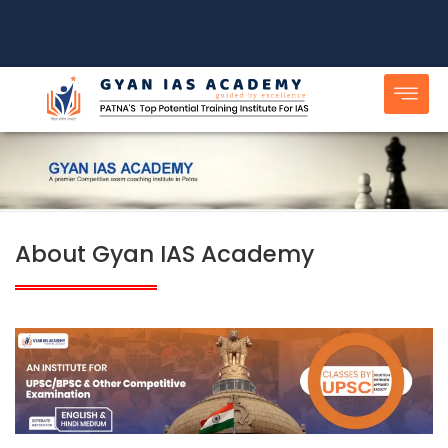
Skip
to
content
About Gyan IAS Academy