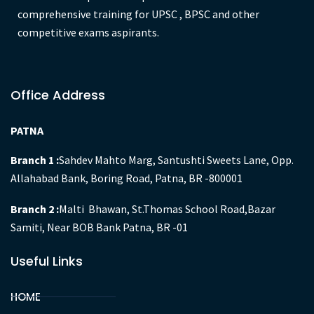
comprehensive training for UPSC , BPSC and other
competitive exams aspirants.
Office Address
PATNA
Branch 1 :
Sahdev Mahto Marg, Santushti Sweets Lane, Opp.
Allahabad Bank, Boring Road, Patna, BR -800001
Branch 2 :
Malti Bhawan, St.Thomas School Road,Bazar
Samiti, Near BOB Bank Patna, BR -01
Useful Links
HOME