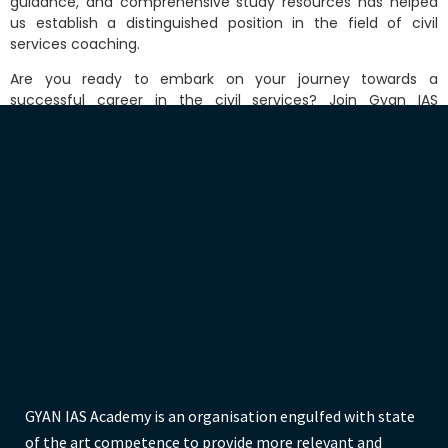
guida
nce, and comprehensive study resources has helped
us establish a distinguished position in the field of civil
services coaching.
Are you ready to embark on your journey towards a
successful career in the civil services? Join Gyan IAS
Academy and let us provide you with the best coaching for
UPSC and BPSC examinations in Patna. Contact us today to
take the first step towards achieving your dreams.
GYAN IAS Academy is an organisation engulfed with state
of the art competence to provide more relevant and