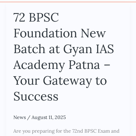
72 BPSC
72
BPSC
Foundation New
Foundation
New
Batch at Gyan IAS
Batch
at
Academy Patna –
Gyan
IAS
Your Gateway to
Academy
Success
Patna
–
Your
News
/
August 11, 2025
Gateway
to
Are you preparing for the 72nd BPSC Exam and