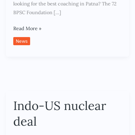
Success
looking for the best coaching in Patna? The 72
BPSC Foundation […]
Read More »
News
Indo-US nuclear
Indo-
US
deal
nuclear
deal