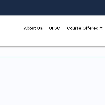
About Us
UPSC
Course Offered