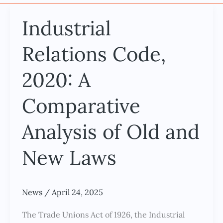
Industrial
Industrial
Relations
Relations Code,
Code,
2020:
2020: A
A
Comparative
Comparative
Analysis
of
Analysis of Old and
Old
New Laws
and
New
Laws
News
/
April 24, 2025
The Trade Unions Act of 1926, the Industrial