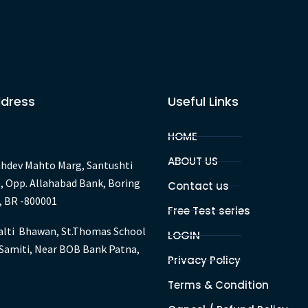
January
2022
ddress
Useful Links
HOME
ABOUT US
hdev Mahto Marg, Santushti
, Opp. Allahabad Bank, Boring
Contact us
, BR -800001
Free Test series
lti Bhawan, St.Thomas School
LOGIN
Samiti, Near BOB Bank Patna,
Privacy Policy
Terms & Condition