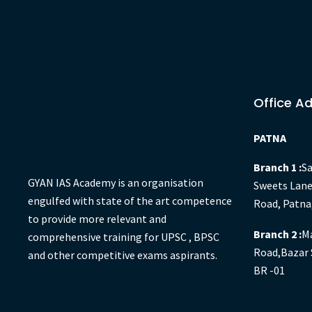
Office A
PATNA
Branch 1 :
Sa
GYAN IAS Academy is an organisation
Sweets Lane
engulfed with state of the art competence
Road, Patna
to provide more relevant and
Branch 2 :
Ma
comprehensive training for UPSC , BPSC
Road,Bazar 
and other competitive exams aspirants.
BR -01