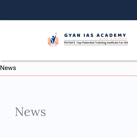
Skip
to
content
News
News