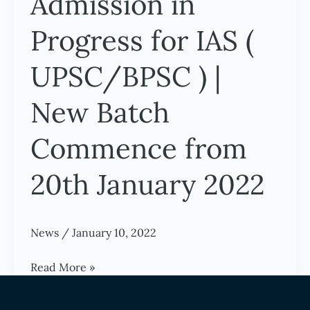
Admission in
Academy
–
Progress for IAS (
Admission
in
UPSC/BPSC ) |
Progress
New Batch
for
IAS
Commence from
(
UPSC/BPSC
20th January 2022
)
|
New
News
/
January 10, 2022
Batch
Commence
Read More »
from
News
20th