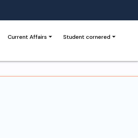
Current Affairs
Student cornered