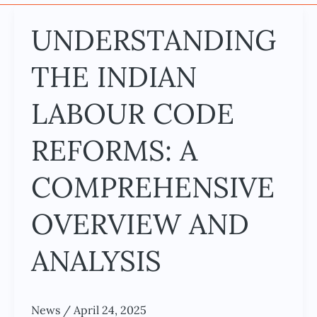
UNDERSTANDING
UNDERSTANDING
THE
THE INDIAN
INDIAN
LABOUR
LABOUR CODE
CODE
REFORMS:
REFORMS: A
A
COMPREHENSIVE
COMPREHENSIVE
OVERVIEW
OVERVIEW AND
AND
ANALYSIS
ANALYSIS
News
/
April 24, 2025