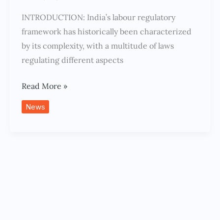
INTRODUCTION: India’s labour regulatory
framework has historically been characterized
by its complexity, with a multitude of laws
regulating different aspects
Read More »
News