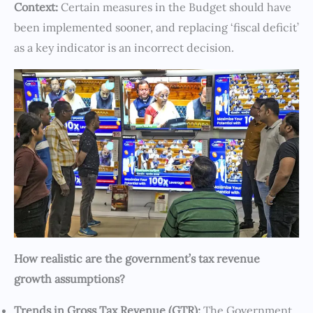
Context:
Certain measures in the Budget should have
been implemented sooner, and replacing ‘fiscal deficit’
as a key indicator is an incorrect decision.
How realistic are the government’s tax revenue
growth assumptions?
Trends in Gross Tax Revenue (GTR):
The Government