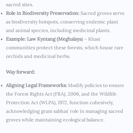
sacred sites.
Role in Biodiversity Preservation:
Sacred groves serve
as biodiversity hotspots, conserving endemic plant
and animal species, including medicinal plants.
Example: Law Kyntang (Meghalaya
) – Khasi
communities protect these forests, which house rare
orchids and medicinal herbs.
Way forward:
Aligning Legal Frameworks:
Modify policies to ensure
the Forest Rights Act (FRA), 2006, and the Wildlife
Protection Act (WLPA), 1972, function cohesively,
acknowledging gram sabhas’ role in managing sacred
groves while maintaining ecological balance.