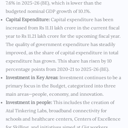
7.6% in 2025-26 (BE), which is lower than the
budgeted nominal GDP growth of 10.1%.
Capital Expenditure:
Capital expenditure has been
increased from Rs 11.11 lakh crore in the current fiscal
year to Rs 11.21 lakh crore for the upcoming fiscal year.
The quality of government expenditure has steadily
improved, as the share of capital expenditure in total
expenditure has grown. This share has risen by 10
percentage points from 2020-21 to 2025-26 (BE).
Investment in Key Areas:
Investment continues to be a
primary focus in the Budget, categorized into three
main areas—people, economy, and innovation.
Investment in people:
This includes the creation of
Atal Tinkering Labs, broadband connectivity for
schools and healthcare centers, Centers of Excellence
for Skilling, and initiatives aimed at Gig workers.