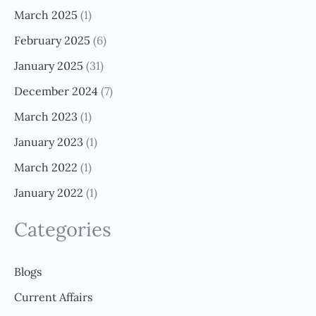
March 2025
(1)
February 2025
(6)
January 2025
(31)
December 2024
(7)
March 2023
(1)
January 2023
(1)
March 2022
(1)
January 2022
(1)
Categories
Blogs
Current Affairs