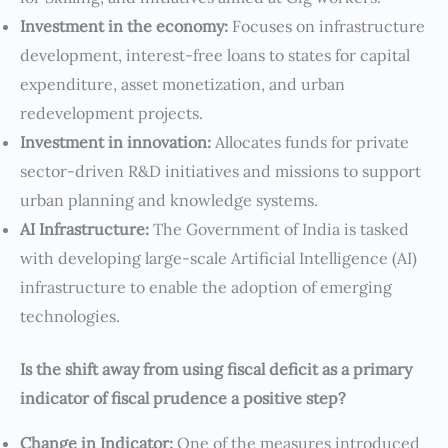
Investment in the economy:
Focuses on infrastructure
development, interest-free loans to states for capital
expenditure, asset monetization, and urban
redevelopment projects.
Investment in innovation:
Allocates funds for private
sector-driven R&D initiatives and missions to support
urban planning and knowledge systems.
AI Infrastructure:
The Government of India is tasked
with developing large-scale Artificial Intelligence (AI)
infrastructure to enable the adoption of emerging
technologies.
⁠Is the shift away from using fiscal deficit as a primary
indicator of fiscal prudence a positive step?
Change in Indicator:
One of the measures introduced