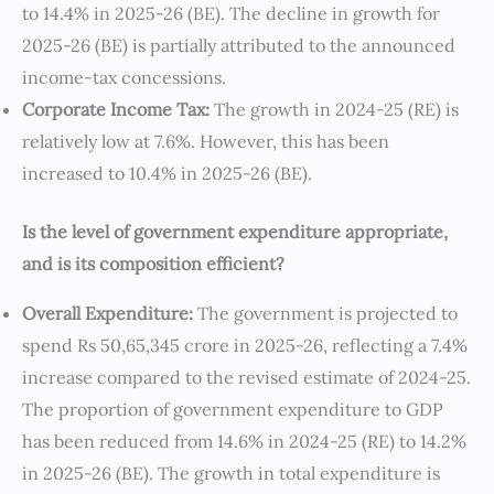
to 14.4% in 2025-26 (BE). The decline in growth for
2025-26 (BE) is partially attributed to the announced
income-tax concessions.
Corporate Income Tax:
The growth in 2024-25 (RE) is
relatively low at 7.6%. However, this has been
increased to 10.4% in 2025-26 (BE).
Is the level of government expenditure appropriate,
and is its composition efficient?
Overall Expenditure:
The government is projected to
spend Rs 50,65,345 crore in 2025-26, reflecting a 7.4%
increase compared to the revised estimate of 2024-25.
The proportion of government expenditure to GDP
has been reduced from 14.6% in 2024-25 (RE) to 14.2%
in 2025-26 (BE). The growth in total expenditure is