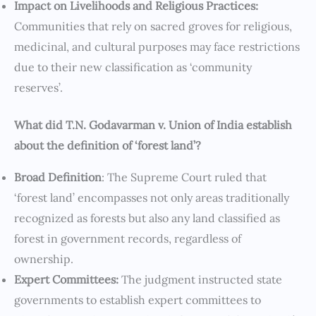
Impact on Livelihoods and Religious Practices:
Communities that rely on sacred groves for religious,
medicinal, and cultural purposes may face restrictions
due to their new classification as ‘community
reserves’.
What did T.N. Godavarman v. Union of India establish
about the definition of ‘forest land’?
Broad Definition
: The Supreme Court ruled that
‘forest land’ encompasses not only areas traditionally
recognized as forests but also any land classified as
forest in government records, regardless of
ownership.
Expert Committees:
The judgment instructed state
governments to establish expert committees to