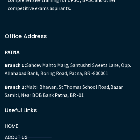
GYAN IAS Academy is an organisation engulfed with state