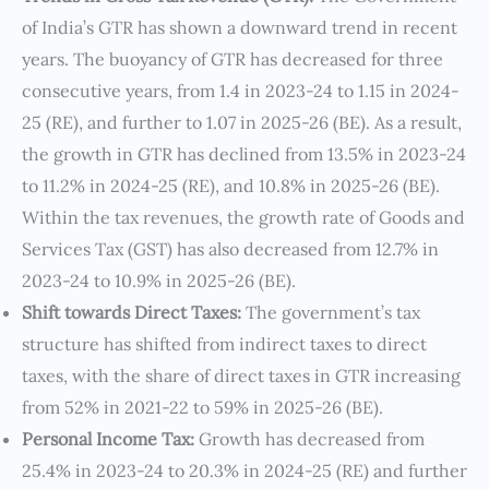
of India’s GTR has shown a downward trend in recent
years. The buoyancy of GTR has decreased for three
consecutive years, from 1.4 in 2023-24 to 1.15 in 2024-
25 (RE), and further to 1.07 in 2025-26 (BE). As a result,
the growth in GTR has declined from 13.5% in 2023-24
to 11.2% in 2024-25 (RE), and 10.8% in 2025-26 (BE).
Within the tax revenues, the growth rate of Goods and
Services Tax (GST) has also decreased from 12.7% in
2023-24 to 10.9% in 2025-26 (BE).
Shift towards Direct Taxes:
The government’s tax
structure has shifted from indirect taxes to direct
taxes, with the share of direct taxes in GTR increasing
from 52% in 2021-22 to 59% in 2025-26 (BE).
Personal Income Tax:
Growth has decreased from
25.4% in 2023-24 to 20.3% in 2024-25 (RE) and further