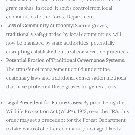
gram sabhas. Instead, it shifts control from local
communities to the Forest Department.
Loss of Community Autonomy:
Sacred groves,
traditionally safeguarded by local communities, will
now be managed by state authorities, potentially
disrupting established cultural conservation practices.
Potential Erosion of Traditional Governance Systems
:
The transfer of management could undermine
customary laws and traditional conservation methods
that have protected these groves for generations.
Legal Precedent for Future Cases:
By prioritizing the
Wildlife Protection Act (WLPA), 1972, over the FRA, this
order may set a precedent for the Forest Department
to take control of other community-managed lands.