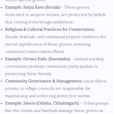
Example: Sarpa Kavu (Kerala)
– These groves,
dedicated to serpent deities, are protected by beliefs
that cutting trees brings misfortune.
Religious & Cultural Practices for Conservation:
Rituals, festivals, and communal prayers reinforce the
sacred significance of these groves, ensuring
continued conservation efforts.
Example: Devara Kadu (Karnataka)
– Annual worship
ceremonies promote community participation in
preserving these forests.
Community Governance & Management:
Local elders,
priests, or village councils are responsible for
maintaining and enforcing protective norms.
Example: Jahera (Odisha, Chhattisgarh)
– Tribal groups
like the Gonds and Santhals manage these groves as