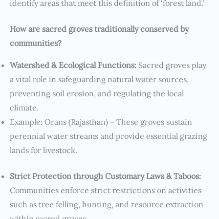
identify areas that meet this definition of ‘forest land.’
How are sacred groves traditionally conserved by
communities?
Watershed & Ecological Functions:
Sacred groves play
a vital role in safeguarding natural water sources,
preventing soil erosion, and regulating the local
climate.
Example: Orans (Rajasthan) – These groves sustain
perennial water streams and provide essential grazing
lands for livestock.
Strict Protection through Customary Laws & Taboos:
Communities enforce strict restrictions on activities
such as tree felling, hunting, and resource extraction
within sacred groves.