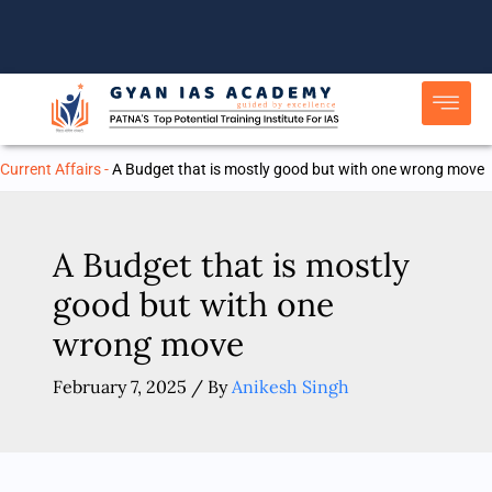
Skip
to
content
Current Affairs
-
A Budget that is mostly good but with one wrong move
A Budget that is mostly
good but with one
wrong move
February 7, 2025
/ By
Anikesh Singh