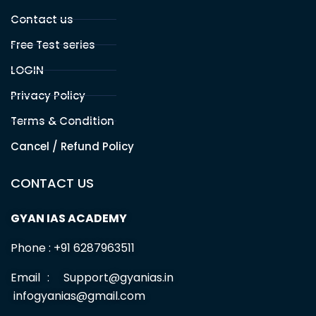
of the art competence to provide more relevant and
comprehensive training for UPSC , BPSC and other
competitive exams aspirants.
Office Address
PATNA
Branch 1 :
Sahdev Mahto Marg, Santushti Sweets Lane, Opp.
Allahabad Bank, Boring Road, Patna, BR -800001
Branch 2 :
Malti Bhawan, St.Thomas School Road,Bazar
Samiti, Near BOB Bank Patna, BR -01
Useful Links
HOME