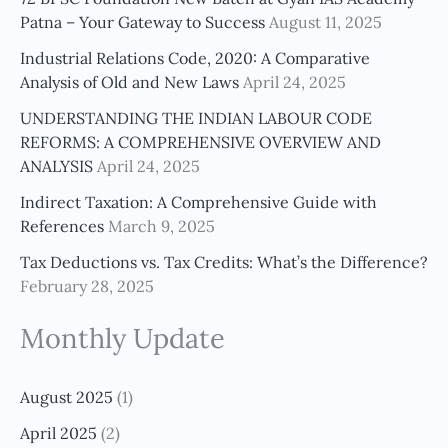
h
Patna – Your Gateway to Success
August 11, 2025
f
Industrial Relations Code, 2020: A Comparative
o
Analysis of Old and New Laws
April 24, 2025
r
UNDERSTANDING THE INDIAN LABOUR CODE
:
REFORMS: A COMPREHENSIVE OVERVIEW AND
ANALYSIS
April 24, 2025
Indirect Taxation: A Comprehensive Guide with
References
March 9, 2025
Tax Deductions vs. Tax Credits: What’s the Difference?
February 28, 2025
Monthly Update
August 2025
(1)
April 2025
(2)