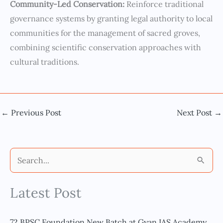
Community-Led Conservation:
Reinforce traditional
governance systems by granting legal authority to local
communities for the management of sacred groves,
combining scientific conservation approaches with
cultural traditions.
←
Previous Post
Next Post
→
S
e
Latest Post
a
r
c
72 BPSC Foundation New Batch at Gyan IAS Academy