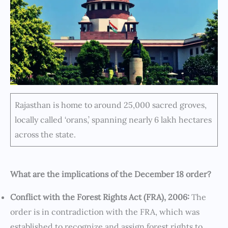
Rajasthan is home to around 25,000 sacred groves,
locally called ‘orans,’ spanning nearly 6 lakh hectares
across the state.
What are the implications of the December 18 order?
Conflict with the Forest Rights Act (FRA), 2006:
The
order is in contradiction with the FRA, which was
established to recognize and assign forest rights to