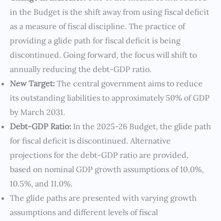
in the Budget is the shift away from using fiscal deficit
as a measure of fiscal discipline. The practice of
providing a glide path for fiscal deficit is being
discontinued. Going forward, the focus will shift to
annually reducing the debt-GDP ratio.
New Target:
The central government aims to reduce
its outstanding liabilities to approximately 50% of GDP
by March 2031.
Debt-GDP Ratio:
In the 2025-26 Budget, the glide path
for fiscal deficit is discontinued. Alternative
projections for the debt-GDP ratio are provided,
based on nominal GDP growth assumptions of 10.0%,
10.5%, and 11.0%.
The glide paths are presented with varying growth
assumptions and different levels of fiscal