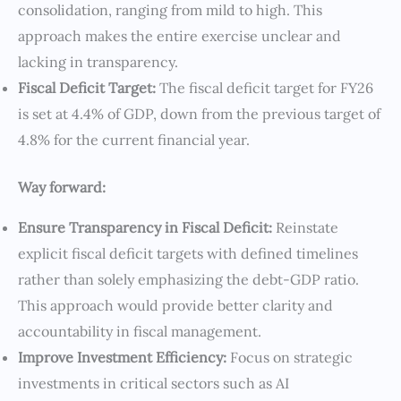
consolidation, ranging from mild to high. This
approach makes the entire exercise unclear and
lacking in transparency.
Fiscal Deficit Target:
The fiscal deficit target for FY26
is set at 4.4% of GDP, down from the previous target of
4.8% for the current financial year.
Way forward:
Ensure Transparency in Fiscal Deficit:
Reinstate
explicit fiscal deficit targets with defined timelines
rather than solely emphasizing the debt-GDP ratio.
This approach would provide better clarity and
accountability in fiscal management.
Improve Investment Efficiency:
Focus on strategic
investments in critical sectors such as AI