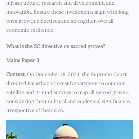
infrastructure, research and development, and
innovation. Ensure these investments align with long-
term growth objectives and strengthen overall
economic resilience.
What is the SC directive on sacred groves?
Mains Paper 3
Context:
On December 18, 2024, the Supreme Court
directed Rajasthan’s Forest Department to conduct
satellite and ground surveys to map all sacred groves,
considering their cultural and ecological significance,
irrespective of their size.