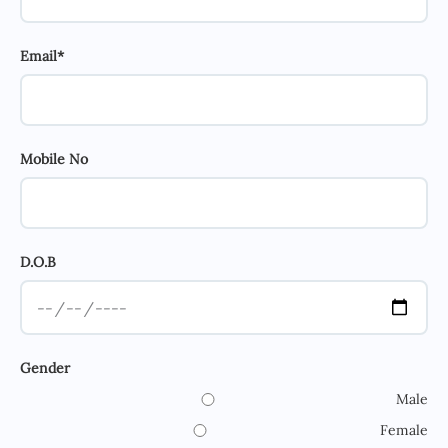
Email*
Mobile No
D.O.B
Gender
Male
Female