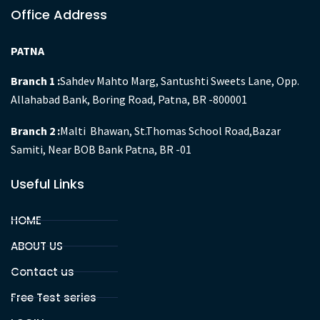
Office Address
PATNA
Branch 1 :
Sahdev Mahto Marg, Santushti Sweets Lane, Opp.
Allahabad Bank, Boring Road, Patna, BR -800001
Branch 2 :
Malti Bhawan, St.Thomas School Road,Bazar
Samiti, Near BOB Bank Patna, BR -01
Useful Links
HOME
ABOUT US
Contact us
Free Test series