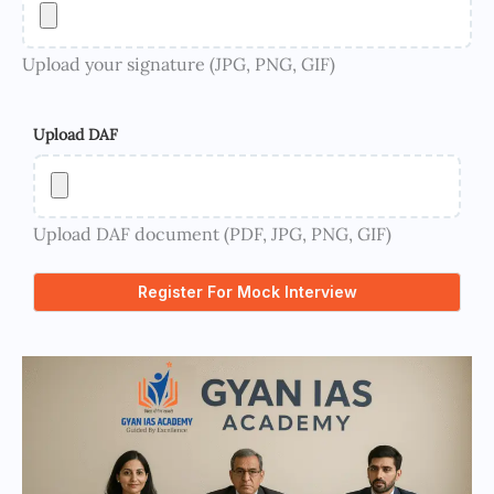
Upload your signature (JPG, PNG, GIF)
Upload DAF
Upload DAF document (PDF, JPG, PNG, GIF)