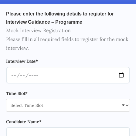
Please enter the following details to register for
Interview Guidance – Programme
Mock Interview Registration
Please fill in all required fields to register for the mock
interview.
Interview Date*
Time Slot*
Candidate Name*