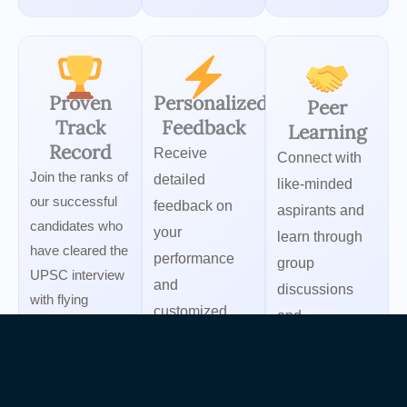
Proven
Personalized
Peer
Track
Feedback
Learning
Record
Receive
Connect with
Join the ranks of
detailed
like-minded
our successful
feedback on
aspirants and
candidates who
your
learn through
have cleared the
performance
group
UPSC interview
and
discussions
with flying
customized
and
colors.
improvement
collaborative
strategies.
preparation.