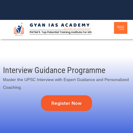
Skip
to
content
Interview Guidance Programme
Master the UPSC Interview with Expert Guidance and Personalized
Coaching.
Register Now