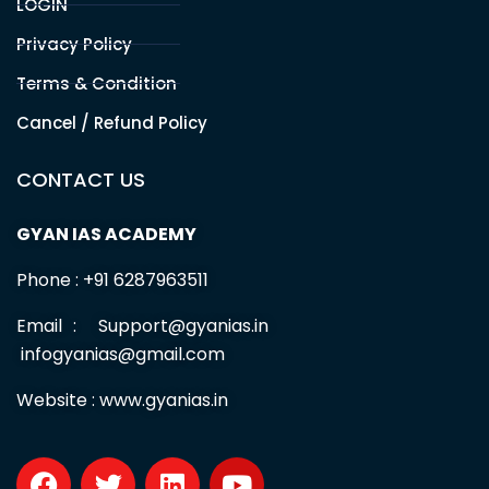
LOGIN
Privacy Policy
Terms & Condition
Cancel / Refund Policy
CONTACT US
GYAN IAS ACADEMY
Phone : +91 6287963511
Email : Support@gyanias.in
infogyanias@gmail.com
Website :
www.gyanias.in
F
T
L
Y