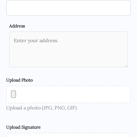
Address
Upload Photo
Upload a photo (JPG, PNG, GIF)
Upload Signature