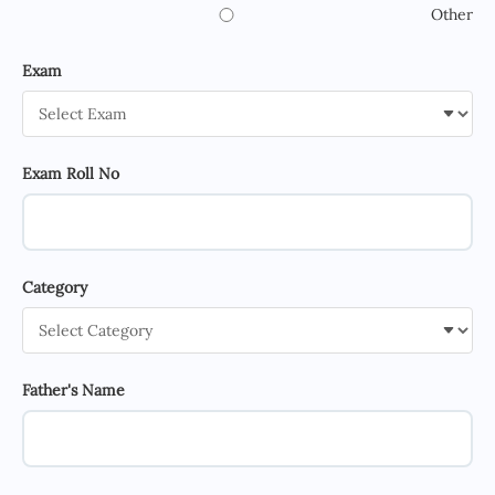
Other
Exam
Exam Roll No
Category
Father's Name