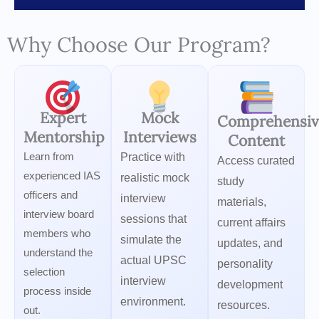
Why Choose Our Program?
Expert
Mock
Comprehensiv
Mentorship
Interviews
Content
Learn from
Practice with
Access curated
experienced IAS
realistic mock
study
officers and
interview
materials,
interview board
sessions that
current affairs
members who
simulate the
updates, and
understand the
actual UPSC
personality
selection
interview
development
process inside
environment.
resources.
out.