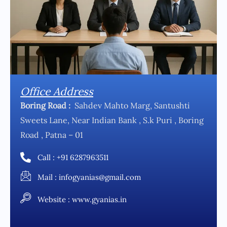
Office Address
Boring Road :
Sahdev Mahto Marg, Santushti
Sweets Lane, Near Indian Bank , S.k Puri , Boring
Road , Patna – 01
Call : +91 6287963511
Mail : infogyanias@gmail.com
Website : www.gyanias.in