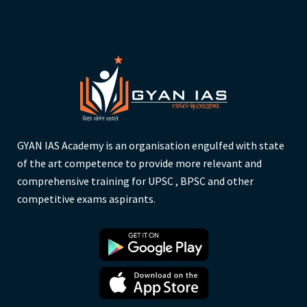
GYAN IAS Academy is an organisation engulfed with state
of the art competence to provide more relevant and
comprehensive training for UPSC , BPSC and other
competitive exams aspirants.