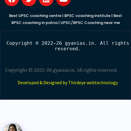
a
w
i
o
c
i
n
u
e
t
k
t
Best UPSC coaching centre
|
BPSC coaching institute
|
Best
b
t
e
u
BPSC coaching in patna
|
UPSC/BPSC Coaching near me
o
e
d
b
o
r
i
e
Copyright © 2022–26 gyanias.in. All rights
k
n
reserved.
Copyright © 2022-26 gyanias.in. All rights reserved.
Developed & Designed by Thirdeye webtechnology