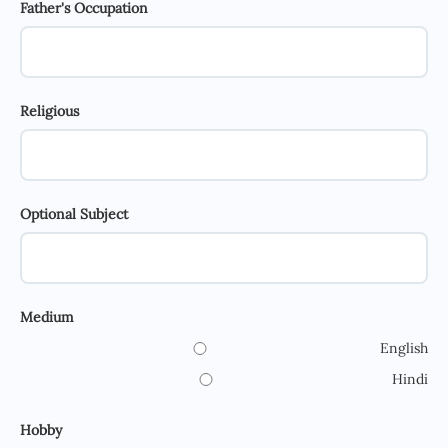
Father's Occupation
Religious
Optional Subject
Medium
English
Hindi
Hobby