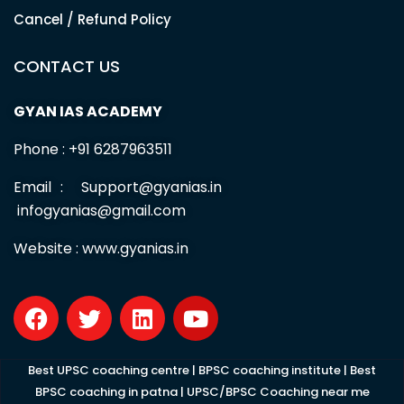
Cancel / Refund Policy
CONTACT US
GYAN IAS ACADEMY
Phone : +91 6287963511
Email : Support@gyanias.in
infogyanias@gmail.com
Website :
www.gyanias.in
F
T
L
Y
a
w
i
o
c
i
n
u
e
t
k
t
Best UPSC coaching centre
|
BPSC coaching institute
|
Best
b
t
e
u
BPSC coaching in patna
|
UPSC/BPSC Coaching near me