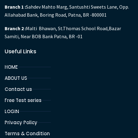
Branch 1 :
Sahdev Mahto Marg, Santushti Sweets Lane, Opp.
Allahabad Bank, Boring Road, Patna, BR -800001
Branch 2 :
Malti Bhawan, St.Thomas School Road,Bazar
Samiti, Near BOB Bank Patna, BR -01
Useful Links
HOME
ABOUT US
Contact us
Free Test series
LOGIN
Privacy Policy
Terms & Condition