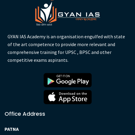
GYAN IAS Academy is an organisation engulfed with state
of the art competence to provide more relevant and
comprehensive training for UPSC , BPSC and other
competitive exams aspirants.
Office Address
PATNA