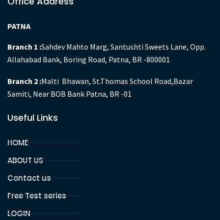
Office Address
PATNA
Branch 1 :
Sahdev Mahto Marg, Santushti Sweets Lane, Opp.
Allahabad Bank, Boring Road, Patna, BR -800001
Branch 2 :
Malti Bhawan, St.Thomas School Road,Bazar
Samiti, Near BOB Bank Patna, BR -01
Useful Links
HOME
ABOUT US
Contact us
Free Test series
LOGIN