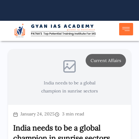
Skip
to
content
Current Affairs
India needs to be a global
champion in sunrise sectors
January 24, 2025
3 min read
India needs to be a global
champion in sunrise sectors