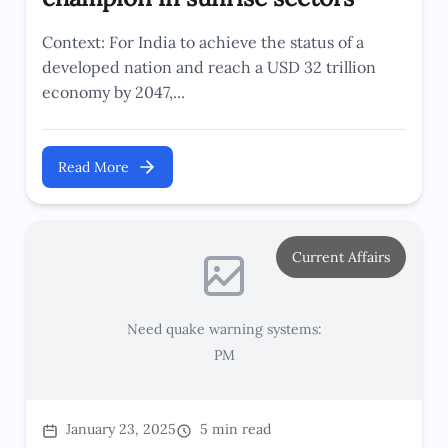
Context: For India to achieve the status of a
developed nation and reach a USD 32 trillion
economy by 2047,...
Read More
Current Affairs
Need quake warning systems:
PM
January 23, 2025
5 min read