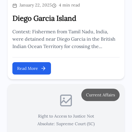
January 22, 2025
4 min read
Diego Garcia Island
Context: Fishermen from Tamil Nadu, India,
were detained near Diego Garcia in the British
Indian Ocean Territory for crossing the...
Read More
Current Affairs
Right to Access to Justice Not
Absolute: Supreme Court (SC)