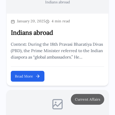
Indians abroad
January 20, 2025
4 min read
Indians abroad
Context: During the 18th Pravasi Bharatiya Divas
(PBD), the Prime Minister referred to the Indian
diaspora as “global ambassadors.” He...
Read More
Current Affairs