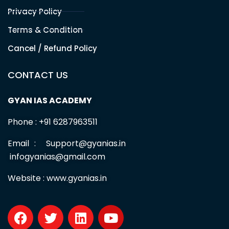
Privacy Policy
Terms & Condition
Cancel / Refund Policy
CONTACT US
GYAN IAS ACADEMY
Phone : +91 6287963511
Email : Support@gyanias.in
infogyanias@gmail.com
Website :
www.gyanias.in
F
T
L
Y
a
w
i
o