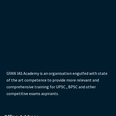
Previous
1
2
3
4
5
…
8
Next
GYAN IAS Academy is an organisation engulfed with state
of the art competence to provide more relevant and
comprehensive training for UPSC , BPSC and other
competitive exams aspirants.