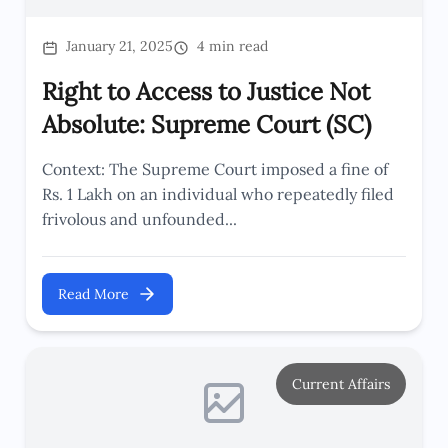
January 21, 2025
4 min read
Right to Access to Justice Not
Absolute: Supreme Court (SC)
Context: The Supreme Court imposed a fine of
Rs. 1 Lakh on an individual who repeatedly filed
frivolous and unfounded...
Read More
Current Affairs