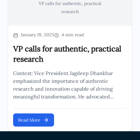
VP calls for authentic, practical
research
January 19, 2025
4 min read
VP calls for authentic, practical
research
Context: Vice President Jagdeep Dhankhar
emphasized the importance of authentic
research and innovation capable of driving
meaningful transformation. He advocated...
Read More