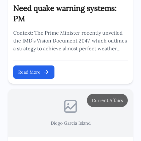
Need quake warning systems:
PM
Context: The Prime Minister recently unveiled
the IMD’s Vision Document 2047, which outlines
a strategy to achieve almost perfect weather...
Read More
Current Affairs
Diego Garcia Island