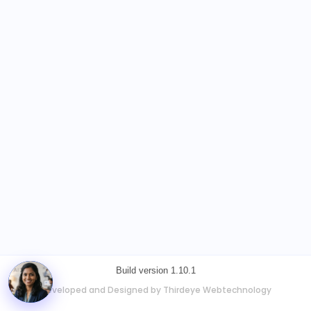
Build version 1.10.1
Developed and Designed by Thirdeye Webtechnology