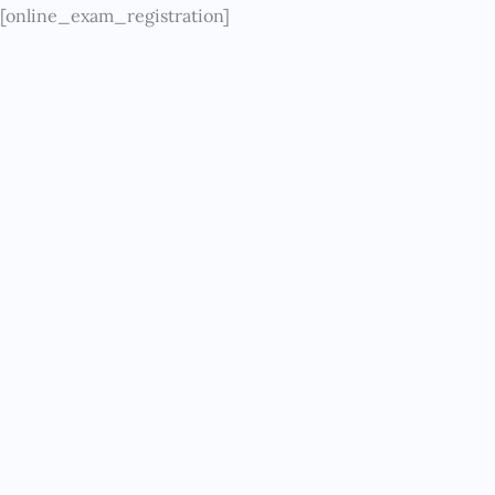
Skip
[online_exam_registration]
to
content